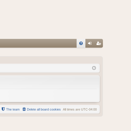
FA
og
eg
Q
in
ist
er
The team
Delete all board cookies
All times are
UTC-04:00