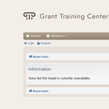
Forums
Members
Login
Register
Board index
Information
Sorry but this board is currently unavailable.
Board index