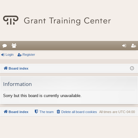
or
Login
e
Register
og
eg
u
m
in
ist
Board index
m
be
er
Information
s
rs
Sorry but this board is currently unavailable.
Board index
The team
Delete all board cookies
All times are
UTC-04:00