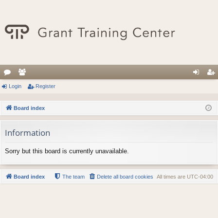
or
Login
e
Register
og
eg
u
m
in
ist
Board index
m
be
er
Information
s
rs
Sorry but this board is currently unavailable.
Board index
The team
Delete all board cookies
All times are
UTC-04:00