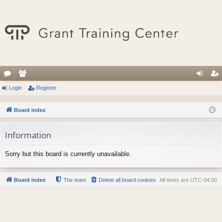
or
Login
e
Register
og
eg
u
m
in
ist
Board index
m
be
er
Information
s
rs
Sorry but this board is currently unavailable.
Board index
The team
Delete all board cookies
All times are
UTC-04:00