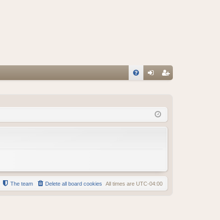
FA
og
eg
Q
in
ist
er
The team
Delete all board cookies
All times are
UTC-04:00