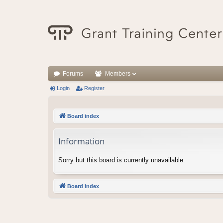
Forums
Members
Login
Register
Board index
Information
Sorry but this board is currently unavailable.
Board index