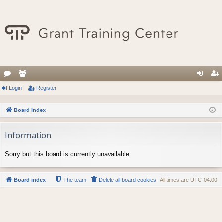
or
Login
e
Register
og
eg
u
m
in
ist
Board index
m
be
er
Information
s
rs
Sorry but this board is currently unavailable.
Board index
The team
Delete all board cookies
All times are
UTC-04:00