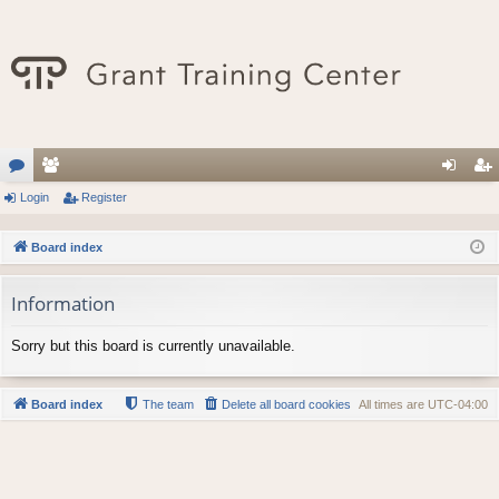
or
Login
e
Register
og
eg
u
m
in
ist
Board index
m
be
er
Information
s
rs
Sorry but this board is currently unavailable.
Board index
The team
Delete all board cookies
All times are
UTC-04:00