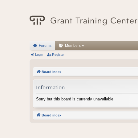
Forums
Members
Login
Register
Board index
Information
Sorry but this board is currently unavailable.
Board index