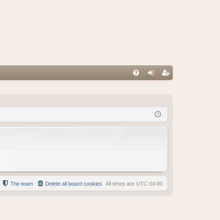
FA
og
eg
Q
in
ist
er
The team
Delete all board cookies
All times are
UTC-04:00