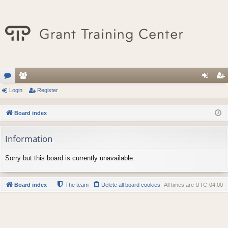
or
Login
e
Register
og
eg
u
m
in
ist
Board index
m
be
er
Information
s
rs
Sorry but this board is currently unavailable.
Board index
The team
Delete all board cookies
All times are
UTC-04:00