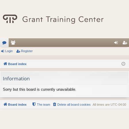
or
Login
e
Register
og
eg
u
m
in
ist
Board index
m
be
er
Information
s
rs
Sorry but this board is currently unavailable.
Board index
The team
Delete all board cookies
All times are
UTC-04:00