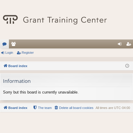
or
Login
e
Register
og
eg
u
m
in
ist
Board index
m
be
er
Information
s
rs
Sorry but this board is currently unavailable.
Board index
The team
Delete all board cookies
All times are
UTC-04:00