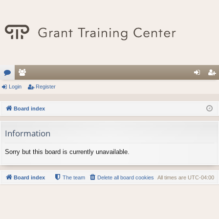
or
Login
e
Register
og
eg
u
m
in
ist
Board index
m
be
er
Information
s
rs
Sorry but this board is currently unavailable.
Board index
The team
Delete all board cookies
All times are
UTC-04:00