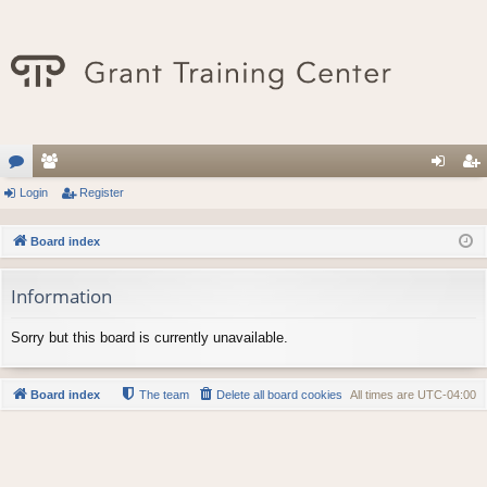
or
Login
e
Register
og
eg
u
m
in
ist
Board index
m
be
er
Information
s
rs
Sorry but this board is currently unavailable.
Board index
The team
Delete all board cookies
All times are
UTC-04:00