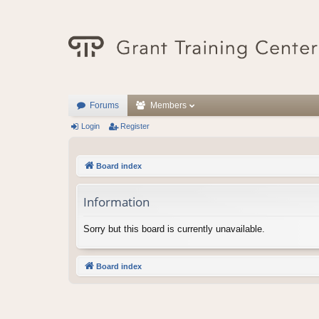
Forums
Members
Login
Register
Board index
Information
Sorry but this board is currently unavailable.
Board index