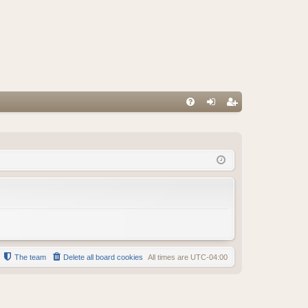
FA
og
eg
Q
in
ist
er
The team
Delete all board cookies
All times are
UTC-04:00