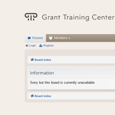
Forums
Members
Login
Register
Board index
Information
Sorry but this board is currently unavailable.
Board index