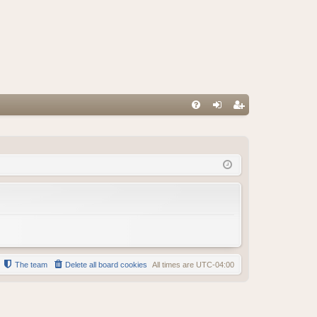
FA
og
eg
Q
in
ist
er
The team
Delete all board cookies
All times are
UTC-04:00