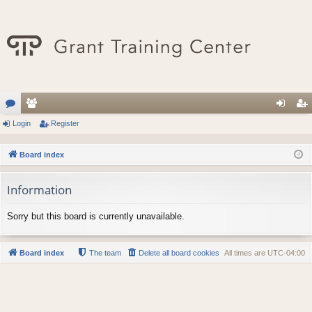
or
Login
e
Register
og
eg
u
m
in
ist
Board index
m
be
er
Information
s
rs
Sorry but this board is currently unavailable.
Board index
The team
Delete all board cookies
All times are
UTC-04:00