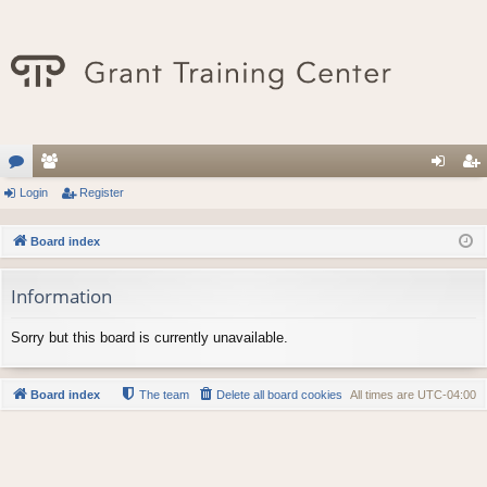
or
Login
e
Register
og
eg
u
m
in
ist
Board index
m
be
er
Information
s
rs
Sorry but this board is currently unavailable.
Board index
The team
Delete all board cookies
All times are
UTC-04:00