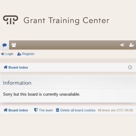
or
Login
e
Register
og
eg
u
m
in
ist
Board index
m
be
er
Information
s
rs
Sorry but this board is currently unavailable.
Board index
The team
Delete all board cookies
All times are
UTC-04:00