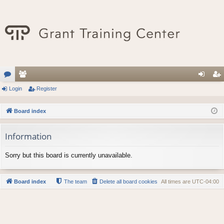
or
Login
e
Register
og
eg
u
m
in
ist
Board index
m
be
er
Information
s
rs
Sorry but this board is currently unavailable.
Board index
The team
Delete all board cookies
All times are
UTC-04:00