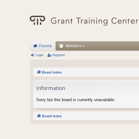
Forums
Members
Login
Register
Board index
Information
Sorry but this board is currently unavailable.
Board index