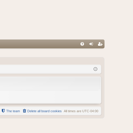
FA
og
eg
Q
in
ist
er
The team
Delete all board cookies
All times are
UTC-04:00