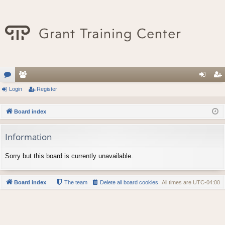
or
Login
e
Register
og
eg
u
m
in
ist
Board index
m
be
er
Information
s
rs
Sorry but this board is currently unavailable.
Board index
The team
Delete all board cookies
All times are
UTC-04:00