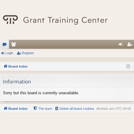
or
Login
e
Register
og
eg
u
m
in
ist
Board index
m
be
er
Information
s
rs
Sorry but this board is currently unavailable.
Board index
The team
Delete all board cookies
All times are
UTC-04:00