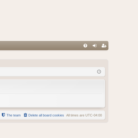
FA
og
eg
Q
in
ist
er
The team
Delete all board cookies
All times are
UTC-04:00