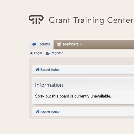
Forums
Members
Login
Register
Board index
Information
Sorry but this board is currently unavailable.
Board index