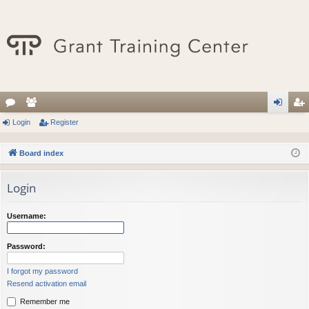
or
Login
e
Register
og
eg
u
m
in
ist
Board index
m
be
er
Login
s
rs
Username:
Password:
I forgot my password
Resend activation email
Remember me