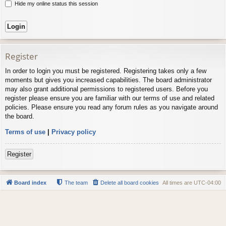
Hide my online status this session
Register
In order to login you must be registered. Registering takes only a few
moments but gives you increased capabilities. The board administrator
may also grant additional permissions to registered users. Before you
register please ensure you are familiar with our terms of use and related
policies. Please ensure you read any forum rules as you navigate around
the board.
Terms of use
|
Privacy policy
Register
Board index
The team
Delete all board cookies
All times are
UTC-04:00