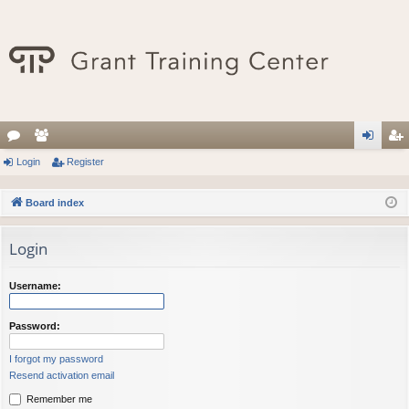
or
Login
e
Register
og
eg
u
m
in
ist
Board index
m
be
er
Login
s
rs
Username:
Password:
I forgot my password
Resend activation email
Remember me