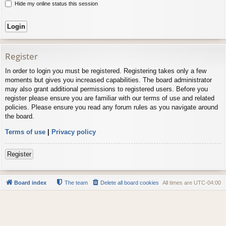
Hide my online status this session
Register
In order to login you must be registered. Registering takes only a few
moments but gives you increased capabilities. The board administrator
may also grant additional permissions to registered users. Before you
register please ensure you are familiar with our terms of use and related
policies. Please ensure you read any forum rules as you navigate around
the board.
Terms of use
|
Privacy policy
Register
Board index
The team
Delete all board cookies
All times are
UTC-04:00