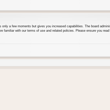
es only a few moments but gives you increased capabilities. The board adminis
re familiar with our terms of use and related policies. Please ensure you rea