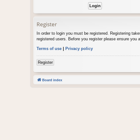
Register
In order to login you must be registered. Registering tak
registered users. Before you register please ensure you a
Terms of use
|
Privacy policy
Register
Board index