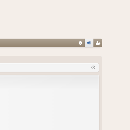
FA
og
eg
Q
in
ist
er