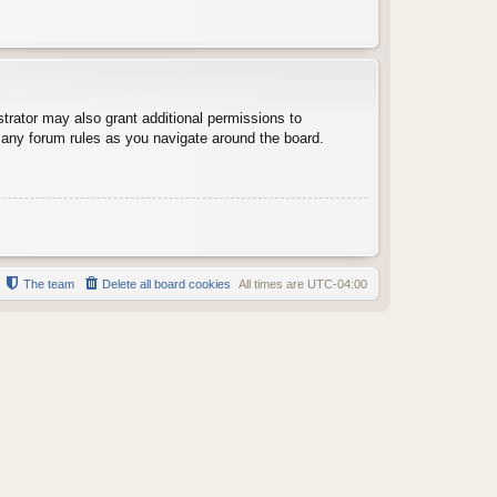
trator may also grant additional permissions to
d any forum rules as you navigate around the board.
The team
Delete all board cookies
All times are
UTC-04:00