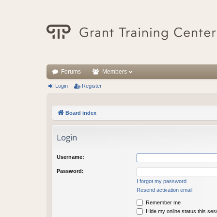
Forums
Members
Login
Register
Board index
Login
Username:
Password:
I forgot my password
Resend activation email
Remember me
Hide my online status this ses