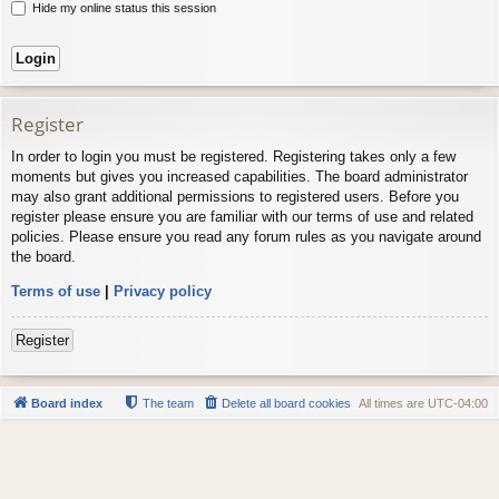
Hide my online status this session
Register
In order to login you must be registered. Registering takes only a few
moments but gives you increased capabilities. The board administrator
may also grant additional permissions to registered users. Before you
register please ensure you are familiar with our terms of use and related
policies. Please ensure you read any forum rules as you navigate around
the board.
Terms of use
|
Privacy policy
Register
Board index
The team
Delete all board cookies
All times are
UTC-04:00