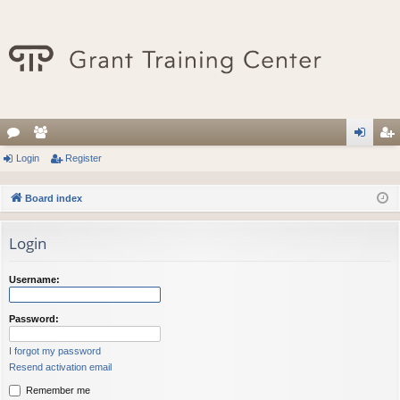
or
Login
e
Register
og
eg
u
m
in
ist
Board index
m
be
er
Login
s
rs
Username:
Password:
I forgot my password
Resend activation email
Remember me