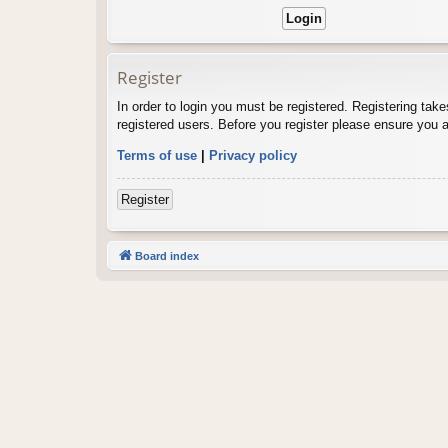
Register
In order to login you must be registered. Registering tak
registered users. Before you register please ensure you a
Terms of use
|
Privacy policy
Register
Board index