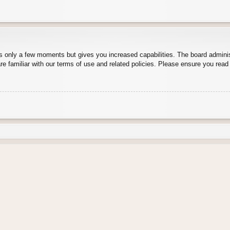
es only a few moments but gives you increased capabilities. The board adminis
re familiar with our terms of use and related policies. Please ensure you rea