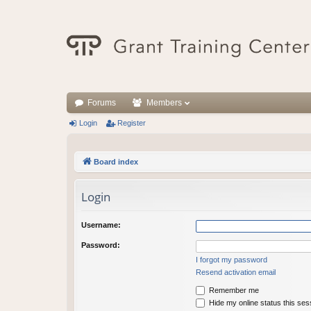
Forums
Members
Login
Register
Board index
Login
Username:
Password:
I forgot my password
Resend activation email
Remember me
Hide my online status this ses