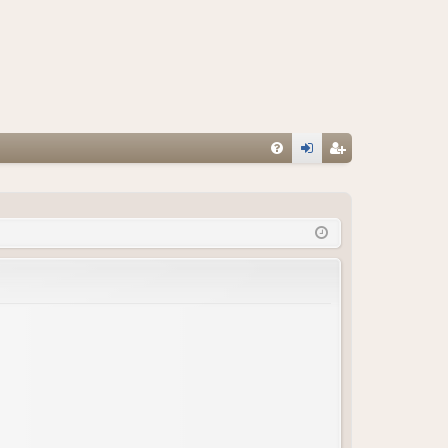
FA
og
eg
Q
in
ist
er