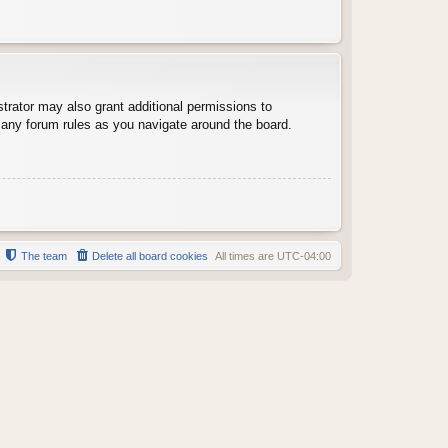
trator may also grant additional permissions to
d any forum rules as you navigate around the board.
The team
Delete all board cookies
All times are
UTC-04:00