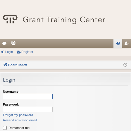
or
Login
e
Register
og
eg
u
m
in
ist
Board index
m
be
er
Login
s
rs
Username:
Password:
I forgot my password
Resend activation email
Remember me