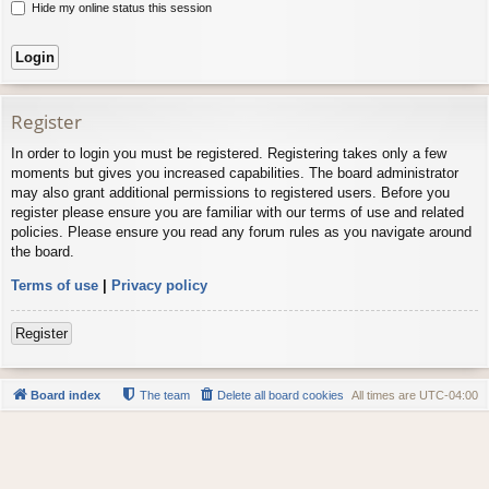
Hide my online status this session
Register
In order to login you must be registered. Registering takes only a few
moments but gives you increased capabilities. The board administrator
may also grant additional permissions to registered users. Before you
register please ensure you are familiar with our terms of use and related
policies. Please ensure you read any forum rules as you navigate around
the board.
Terms of use
|
Privacy policy
Register
Board index
The team
Delete all board cookies
All times are
UTC-04:00