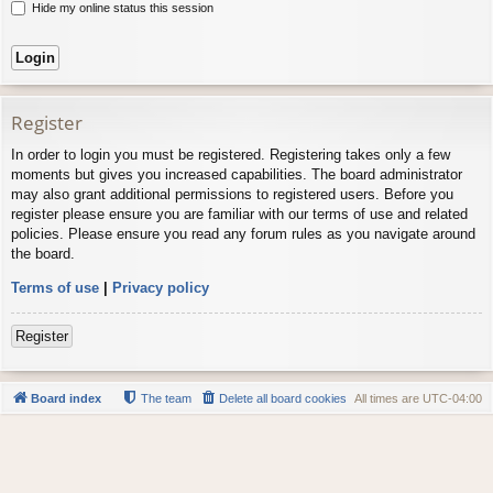
Hide my online status this session
Register
In order to login you must be registered. Registering takes only a few
moments but gives you increased capabilities. The board administrator
may also grant additional permissions to registered users. Before you
register please ensure you are familiar with our terms of use and related
policies. Please ensure you read any forum rules as you navigate around
the board.
Terms of use
|
Privacy policy
Register
Board index
The team
Delete all board cookies
All times are
UTC-04:00