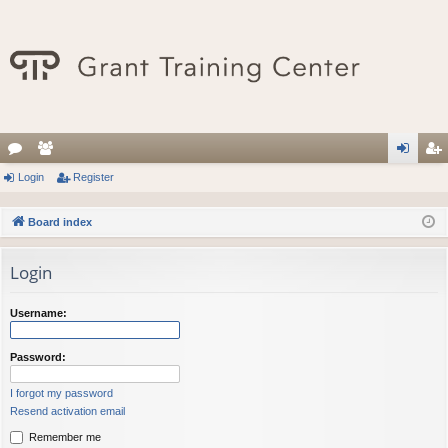
or
Login
e
Register
og
eg
u
m
in
ist
Board index
m
be
er
Login
s
rs
Username:
Password:
I forgot my password
Resend activation email
Remember me