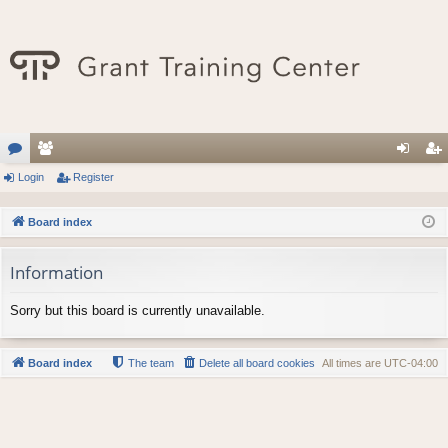
or
Login
e
Register
og
eg
u
m
in
ist
Board index
m
be
er
Information
s
rs
Sorry but this board is currently unavailable.
Board index
The team
Delete all board cookies
All times are
UTC-04:00