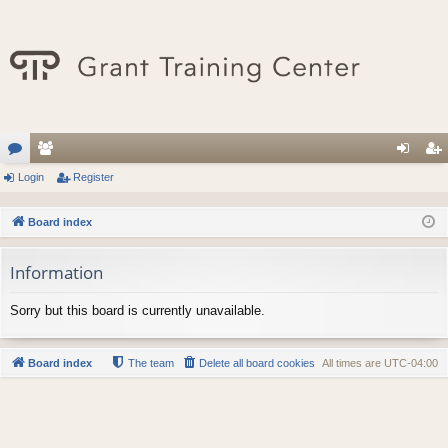
or
Login
e
Register
og
eg
u
m
in
ist
Board index
m
be
er
Information
s
rs
Sorry but this board is currently unavailable.
Board index
The team
Delete all board cookies
All times are
UTC-04:00