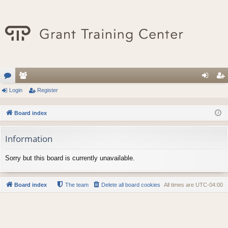
or
Login
e
Register
og
eg
u
m
in
ist
Board index
m
be
er
Information
s
rs
Sorry but this board is currently unavailable.
Board index
The team
Delete all board cookies
All times are
UTC-04:00