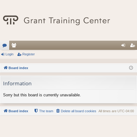
or
Login
e
Register
og
eg
u
m
in
ist
Board index
m
be
er
Information
s
rs
Sorry but this board is currently unavailable.
Board index
The team
Delete all board cookies
All times are
UTC-04:00