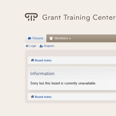
Forums
Members
Login
Register
Board index
Information
Sorry but this board is currently unavailable.
Board index