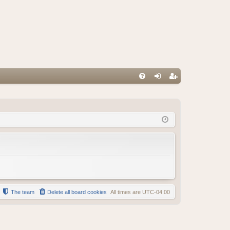
FA
og
eg
Q
in
ist
er
The team
Delete all board cookies
All times are
UTC-04:00