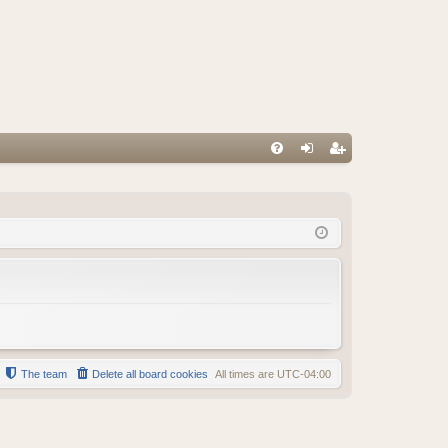
FA
og
eg
Q
in
ist
er
The team
Delete all board cookies
All times are
UTC-04:00