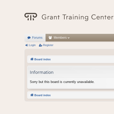
Forums
Members
Login
Register
Board index
Information
Sorry but this board is currently unavailable.
Board index