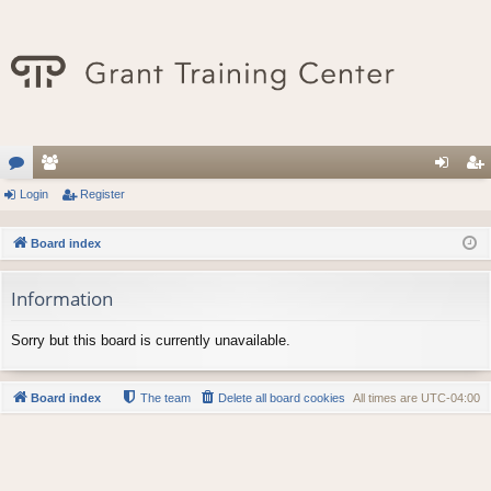
or
Login
e
Register
og
eg
u
m
in
ist
Board index
m
be
er
Information
s
rs
Sorry but this board is currently unavailable.
Board index
The team
Delete all board cookies
All times are
UTC-04:00