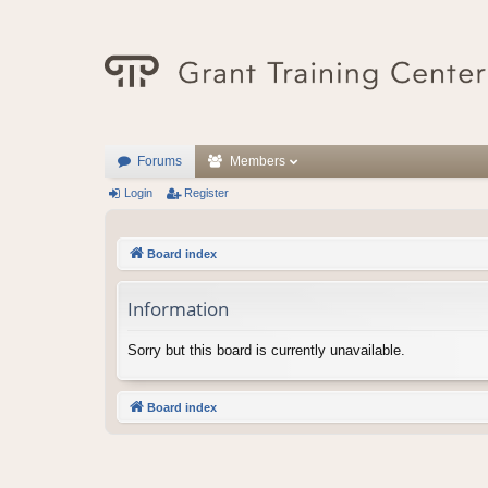
Forums
Members
Login
Register
Board index
Information
Sorry but this board is currently unavailable.
Board index