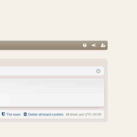
FA
og
eg
Q
in
ist
er
The team
Delete all board cookies
All times are
UTC-04:00