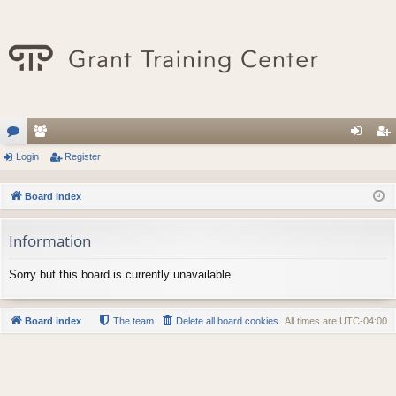
or
Login
e
Register
og
eg
u
m
in
ist
Board index
m
be
er
Information
s
rs
Sorry but this board is currently unavailable.
Board index
The team
Delete all board cookies
All times are
UTC-04:00