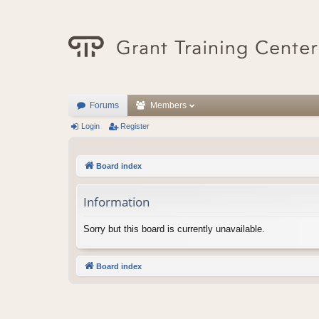
Forums
Members
Login
Register
Board index
Information
Sorry but this board is currently unavailable.
Board index