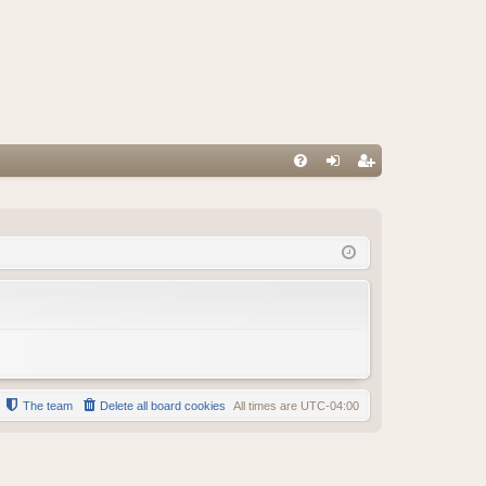
FA
og
eg
Q
in
ist
er
The team
Delete all board cookies
All times are
UTC-04:00