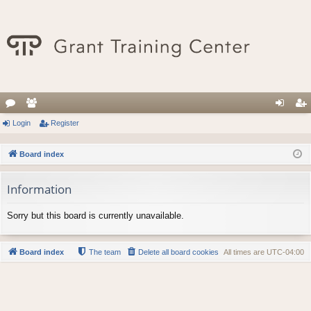
or
Login
e
Register
og
eg
u
m
in
ist
Board index
m
be
er
Information
s
rs
Sorry but this board is currently unavailable.
Board index
The team
Delete all board cookies
All times are
UTC-04:00