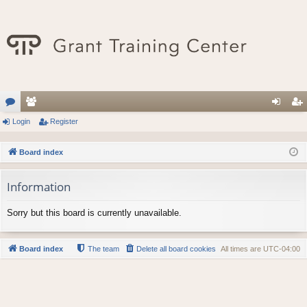
or
Login
e
Register
og
eg
u
m
in
ist
Board index
m
be
er
Information
s
rs
Sorry but this board is currently unavailable.
Board index
The team
Delete all board cookies
All times are
UTC-04:00