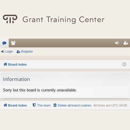
or
Login
e
Register
og
eg
u
m
in
ist
Board index
m
be
er
Information
s
rs
Sorry but this board is currently unavailable.
Board index
The team
Delete all board cookies
All times are
UTC-04:00